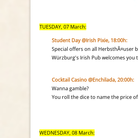
TUESDAY, 07 March:
Student Day @Irish Pixie, 18:00h:
Special offers on all HerbsthÃ¤user b
Würzburg's Irish Pub welcomes you to
Cocktail Casino @Enchilada, 20:00h:
Wanna gamble?
You roll the dice to name the price of
WEDNESDAY, 08 March: