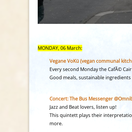
MONDAY, 06 March:
Vegane VoKü (vegan communal kitche
Every second Monday the CafÃ© Cairo
Good meals, sustainable ingredients
Concert: The Bus Messenger @Omnib
Jazz and Beat lovers, listen up!
This quintett plays their interpretat
more.