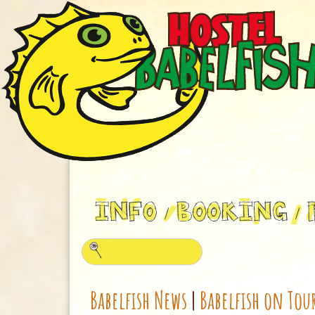
Babelfish News
|
Babelfish on Tou