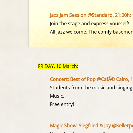
Jazz Jam Session @Standard, 21:00h:
Join the stage and express yourself!
All Jazz welcome. The comfy basement 
FRIDAY, 10 March:
Concert: Best of Pop @CafÃ© Cairo, 1
Students from the music and singing
Music.
Free entry!
Magic Show: Siegfried & Joy @Kellerpe