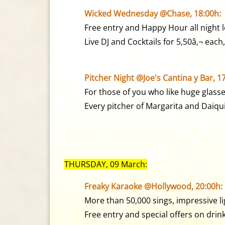
Wicked Wednesday @Chase, 18:00h:
Free entry and Happy Hour all night 
Live DJ and Cocktails for 5,50â‚¬ each,
Pitcher Night @Joe's Cantina y Bar, 1
For those of you who like huge glasse
Every pitcher of Margarita and Daiqui
THURSDAY, 09 March:
Freaky Karaoke @Hollywood, 20:00h:
More than 50,000 sings, impressive li
Free entry and special offers on drink