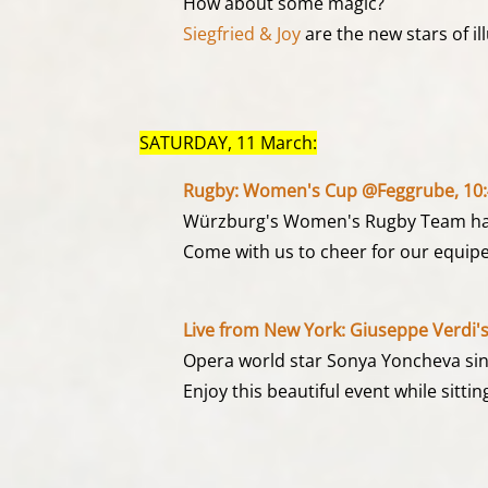
How about some magic?
Siegfried & Joy
are the new stars of il
SATURDAY, 11 March:
Rugby: Women's Cup @Feggrube, 10:
Würzburg's Women's Rugby Team ha
Come with us to cheer for our equipe
Live from New York: Giuseppe Verdi's
Opera world star Sonya Yoncheva sings
Enjoy this beautiful event while sitti