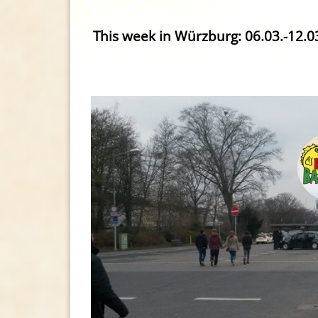
This week in Würzburg: 06.03.-12.0