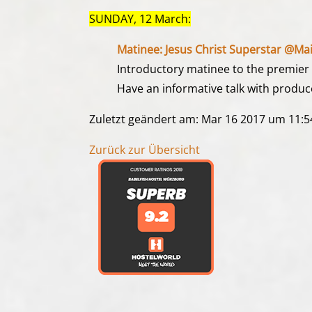
SUNDAY, 12 March:
Matinee: Jesus Christ Superstar @Mai
Introductory matinee to the premier of
Have an informative talk with produce
Zuletzt geändert am: Mar 16 2017 um 11:
Zurück zur Übersicht