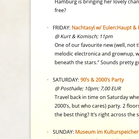
Hamburg is bringing her lovely chan
free?
·
FRIDAY:
Nachtasyl w/ Eulen:Haupt & P
@ Kurt & Komisch; 11pm
One of our favourite new (well, not 
melodic electronica and grownup, w
beneath the stars.” Sounds pretty g
·
SATURDAY:
90’s & 2000’s Party
@ Posthalle; 10pm; 7,00 EUR
Travel back in time on Saturday wh
2000’s, but who cares) party. 2 floo
the best thing? It’s right across the 
·
SUNDAY:
Museum im Kulturspeicher /