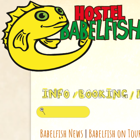
Babelfish News
|
Babelfish on Tou