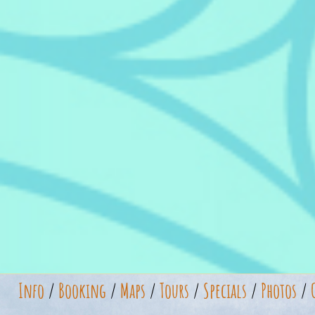
Info
/
Booking
/
Maps
/
Tours
/
Specials
/
Photos
/