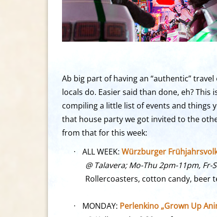
Ab big part of having an “authentic” trave
locals do. Easier said than done, eh? This
compiling a little list of events and thing
that house party we got invited to the oth
from that for this week:
·
ALL WEEK:
Würzburger Frühjahrsvolksf
@ Talavera; Mo-Thu 2pm-11pm, Fr-
Rollercoasters, cotton candy, beer 
·
MONDAY:
Perlenkino „Grown Up Anim