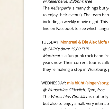
@ Kellerperle; 8:30pm; free
The
Kellerperle
is many things but y
to enjoy their events). The team be
including a weekly movie night. Th
line on Facebook to see which langu
·
TUESDAY:
Montreal & Die Alex Mofa
@ CAIRO; 8pm; 15,00 EUR
Montreal
is a fun punk rock band fr
years now. Their current tour is cal
they’re making a stop in Würzburg, 
·
WEDNESDAY:
mia blüht (singer/song
@ Wunschlos Glücklich; 7pm; free
The
Wunschlos Glücklich
is not only
but also to enjoy small, very intima