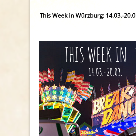
This Week in Würzburg: 14.03.-20.0