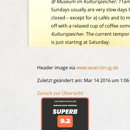
@ Museum im Kulturspeicher; 11am
Sundays usually are very slow days h
closed – except for a) cafés and b
off with a relaxed cup of coffee som
Kulturspeicher
. The current tempo
is just starting at Saturday.
Header image via
www.wuerzbrug.de
Zuletzt geändert am: Mar 14 2016 um 1:0
Zurück zur Übersicht