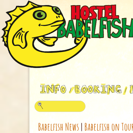
Babelfish News
|
Babelfish on Tou