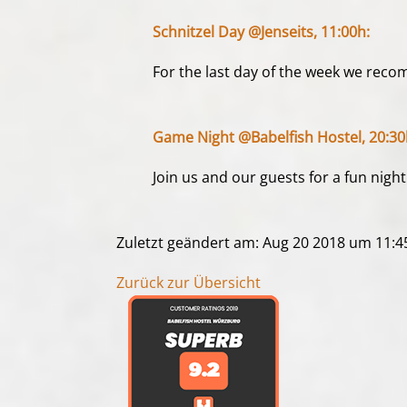
Schnitzel Day @Jenseits, 11:00h:
For the last day of the week we recom
Game Night @Babelfish Hostel, 20:30
Join us and our guests for a fun ni
Zuletzt geändert am: Aug 20 2018 um 11:
Zurück zur Übersicht