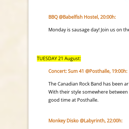
BBQ @Babelfish Hostel, 20:00h:
Monday is sausage day! Join us on th
TUESDAY 21 August:
Concert: Sum 41 @Posthalle, 19:00h:
The Canadian Rock Band has been aro
With their style somewhere between 
good time at Posthalle.
Monkey Disko @Labyrinth, 22:00h: