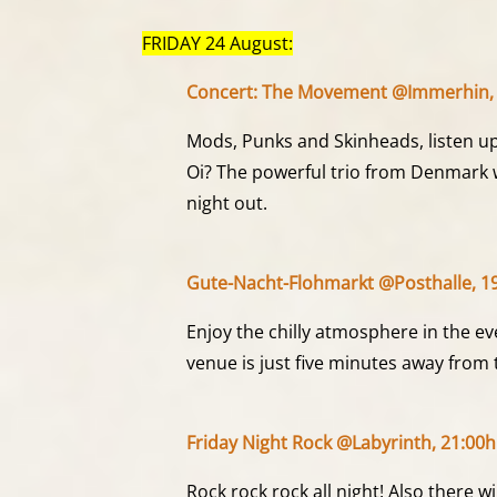
FRIDAY 24 August:
Concert: The Movement @Immerhin, 
Mods, Punks and Skinheads, listen u
Oi? The powerful trio from Denmark wi
night out.
Gute-Nacht-Flohmarkt @Posthalle, 19
Enjoy the chilly atmosphere in the e
venue is just five minutes away from 
Friday Night Rock @Labyrinth, 21:00h
Rock rock rock all night! Also there wi