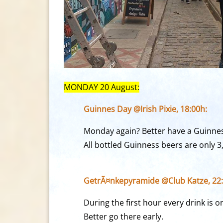
MONDAY 20 August:
Guinnes Day @Irish Pixie, 18:00h:
Monday again? Better have a Guinnes
All bottled Guinness beers are only 3
GetrÃ¤nkepyramide @Club Katze, 22:
During the first hour every drink is 
Better go there early.