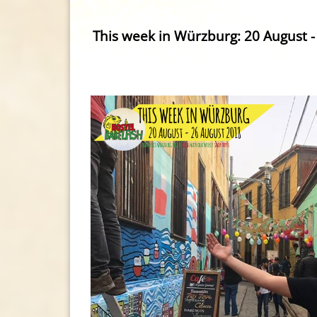
This week in Würzburg: 20 August -