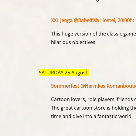
XXL Jenga @Babelfish Hostel, 20:00h:
This huge version of the classic game
hilarious objectives.
SATURDAY 25 August:
Sommerfest @Hermkes Romanboutiq
Cartoon lovers, role players, friends 
The great cartoon store is holding th
time and dive into a fantastic world.