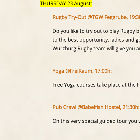
THURSDAY 23 August:
Rugby Try-Out @TGW Feggrube, 19:3
Do you like to try out to play Rugby
to the best opportunity, ladies and 
Würzburg Rugby team will give you an
Yoga @FreiRaum, 17:00h:
Free Yoga courses take place at the 
Pub Crawl @Babelfish Hostel, 21:30h:
On this very special guided tour you 