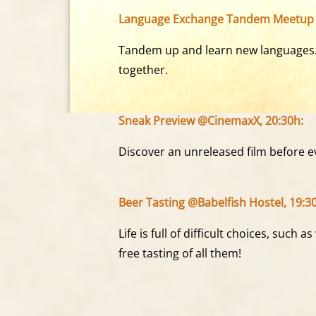
Language Exchange Tandem Meetup 
Tandem up and learn new languages. A
together.
Sneak Preview @CinemaxX, 20:30h:
Discover an unreleased film before ev
Beer Tasting @Babelfish Hostel, 19:3
Life is full of difficult choices, such 
free tasting of all them!