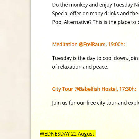
Do the monkey and enjoy Tuesday Ni
Special offer on many drinks and the b
Pop, Alternative? This is the place to 
Meditation @FreiRaum, 19:00h:
Tuesday is the day to cool down. Join
of relaxation and peace.
City Tour @Babelfish Hostel, 17:30h:
Join us for our free city tour and ex
WEDNESDAY 22 August: