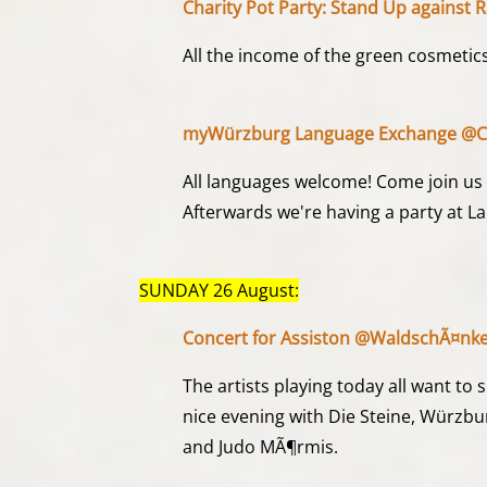
Charity Pot Party: Stand Up against
All the income of the green cosmetics
myWürzburg Language Exchange @Ca
All languages welcome! Come join us a
Afterwards we're having a party at L
SUNDAY 26 August:
Concert for Assiston @WaldschÃ¤nke
The artists playing today all want to
nice evening with Die Steine, Würzb
and Judo MÃ¶rmis.