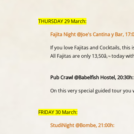
THURSDAY 29 March:
Fajita Night @Joe's Cantina y Bar, 17:
If you love Fajitas and Cocktails, this 
All Fajitas are only 13,50â‚¬ today w
Pub Crawl @Babelfish Hostel, 20:30h:
On this very special guided tour you 
FRIDAY 30 March:
StudiNight @Bombe, 21:00h: