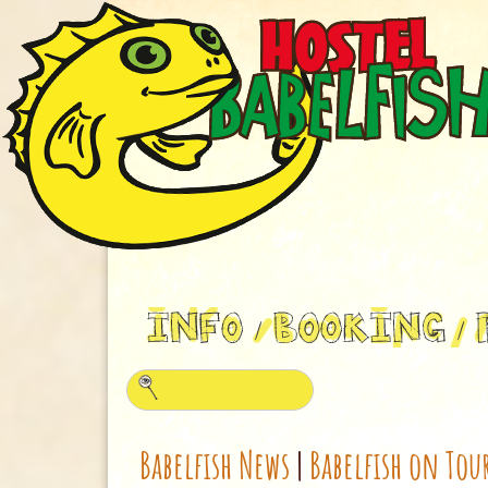
Babelfish News
|
Babelfish on Tou