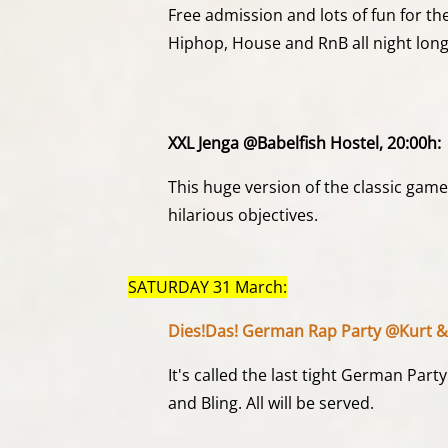
Free admission and lots of fun for th
Hiphop, House and RnB all night long
XXL Jenga @Babelfish Hostel, 20:00h:
This huge version of the classic game
hilarious objectives.
SATURDAY 31 March:
Dies!Das! German Rap Party @Kurt &
It's called the last tight German Par
and Bling. All will be served.