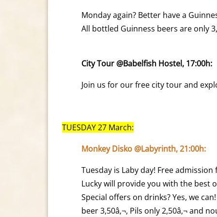
Monday again? Better have a Guinnes
All bottled Guinness beers are only 3
City Tour @Babelfish Hostel, 17:00h:
Join us for our free city tour and ex
TUESDAY 27 March:
Monkey Disko @Labyrinth, 21:00h:
Tuesday is Laby day! Free admission f
Lucky will provide you with the best o
Special offers on drinks? Yes, we ca
beer 3,50â‚¬, Pils only 2,50â‚¬ and 