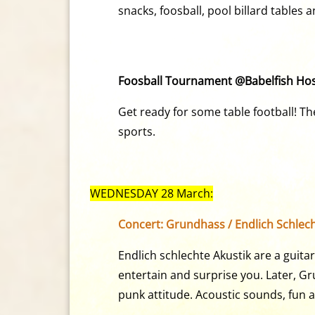
snacks, foosball, pool billard tables
Foosball Tournament @Babelfish Host
Get ready for some table football! Th
sports.
WEDNESDAY 28 March:
Concert: Grundhass / Endlich Schlech
Endlich schlechte Akustik are a gui
entertain and surprise you. Later, Gr
punk attitude. Acoustic sounds, fun 