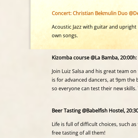
Concert: Christian Bekmulin Duo @De
Acoustic Jazz with guitar and upright 
own songs.
Kizomba course @La Bamba, 20:00h:
Join Luiz Salsa and his great team on
is for advanced dancers, at 9pm the b
so everyone can test their new skil
Beer Tasting @Babelfish Hostel, 20:3
Life is full of difficult choices, such 
free tasting of all them!