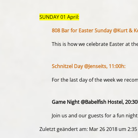
SUNDAY 01 April:
808 Bar for Easter Sunday @Kurt & K
This is how we celebrate Easter at th
Schnitzel Day @Jenseits, 11:00h:
For the last day of the week we recom
Game Night @Babelfish Hostel, 20:30
Join us and our guests for a fun ni
Zuletzt geändert am: Mar 26 2018 um 2:3