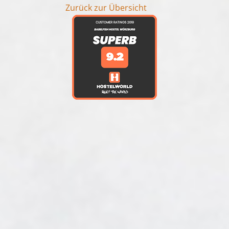
Zurück zur Übersicht