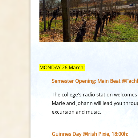
MONDAY 26 March:
Semester Opening: Main Beat @Fach
The college's radio station welcomes 
Marie and Johann will lead you throug
excursion and music.
Guinnes Day @Irish Pixie, 18:00h: