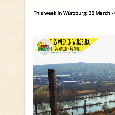
This week in Würzburg: 26 March - 